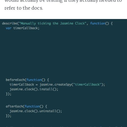
would actually be testing if they actually needed to
refer to the docs.