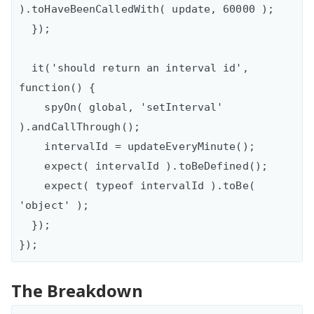
).toHaveBeenCalledWith( update, 60000 );

  });

  it('should return an interval id', 
function() {

    spyOn( global, 'setInterval' 
).andCallThrough();

    intervalId = updateEveryMinute();

    expect( intervalId ).toBeDefined();

    expect( typeof intervalId ).toBe( 
'object' );

  });

The Breakdown