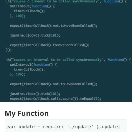
My Function
var update = require( './update' ).update;
