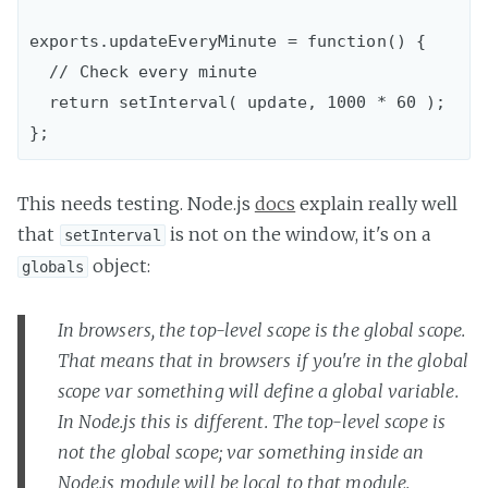
exports.updateEveryMinute = function() {

  // Check every minute

  return setInterval( update, 1000 * 60 );

This needs testing. Node.js
docs
explain really well
that
is not on the window, it's on a
setInterval
object:
globals
In browsers, the top-level scope is the global scope.
That means that in browsers if you're in the global
scope var something will define a global variable.
In Node.js this is different. The top-level scope is
not the global scope; var something inside an
Node.js module will be local to that module.