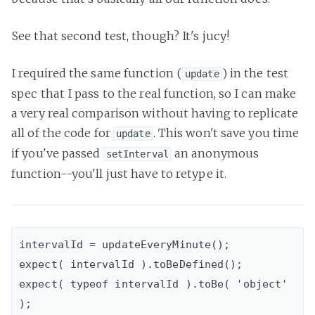
See that second test, though? It's jucy!
I required the same function (
) in the test
update
spec that I pass to the real function, so I can make
a very real comparison without having to replicate
all of the code for
. This won't save you time
update
if you've passed
an anonymous
setInterval
function--you'll just have to retype it.
intervalId = updateEveryMinute();

expect( intervalId ).toBeDefined();

expect( typeof intervalId ).toBe( 'object' 