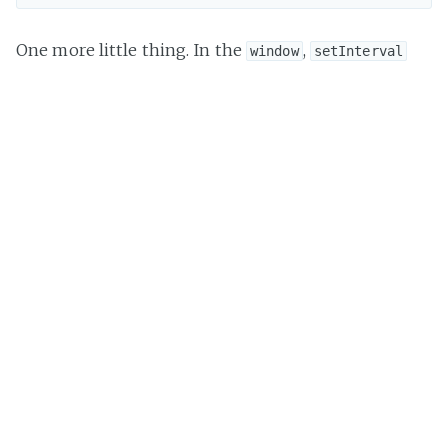
One more little thing. In the
,
window
setInterval
and
return numeric ids. However, in
setTimeout
Node.js
:
Returns an opaque value that represents the timer.
Huh? Excuse me? I didn't catch that. Let's actually
go to the
module
for a better explanation.
timers
Returns a intervalObject for possible use with
clearInterval().
Ok, so it's actually an object. Now, we're able to test
the function's return value.