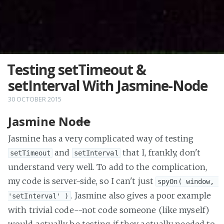
Testing setTimeout &
setInterval With Jasmine-Node
30 OCTOBER 2015
Jasmine No
de
Jasmine has a very complicated way of testing
and
that I, frankly, don't
setTimeout
setInterval
understand very well. To add to the complication,
my code is server-side, so I can't just
spyOn( window, 
. Jasmine also gives a poor example
'setInterval' )
with trivial code--not code someone (like myself)