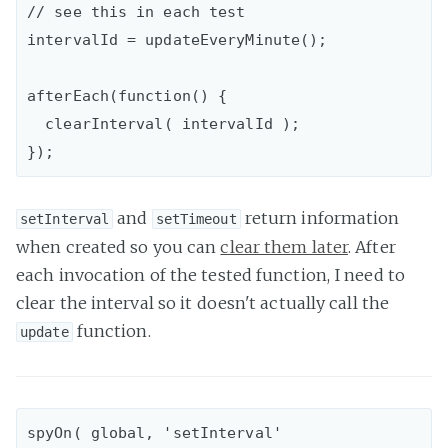
// see this in each test

intervalId = updateEveryMinute();

afterEach(function() {

  clearInterval( intervalId );

and
return information
setInterval
setTimeout
when created so you can
clear them later
. After
each invocation of the tested function, I need to
clear the interval so it doesn't actually call the
function.
update
spyOn( global, 'setInterval' 