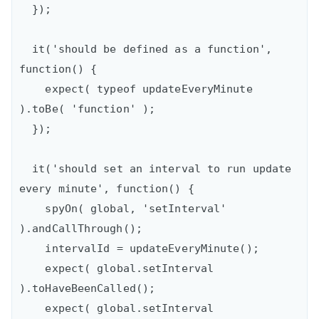
  });

  it('should be defined as a function', 
function() {

    expect( typeof updateEveryMinute 
).toBe( 'function' );

  });

  it('should set an interval to run update 
every minute', function() {

    spyOn( global, 'setInterval' 
).andCallThrough();

    intervalId = updateEveryMinute();

    expect( global.setInterval 
).toHaveBeenCalled();

    expect( global.setInterval 