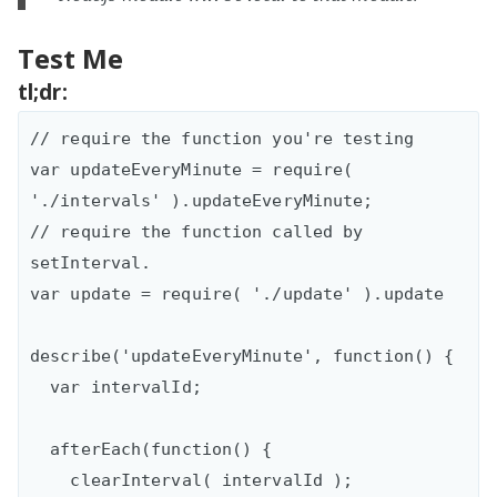
Test Me
tl;dr:
// require the function you're testing

var updateEveryMinute = require( 
'./intervals' ).updateEveryMinute;

// require the function called by 
setInterval.

var update = require( './update' ).update

describe('updateEveryMinute', function() {

  var intervalId;

  afterEach(function() {

    clearInterval( intervalId );
