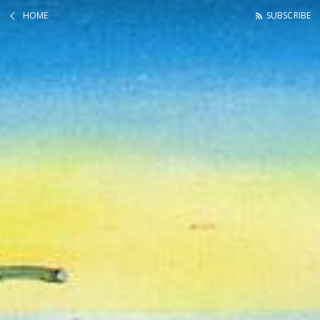
HOME
SUBSCRIBE