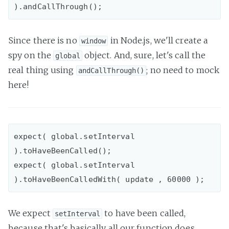
Since there is no
in Node.js, we'll create a
window
spy on the
object. And, sure, let's call the
global
real thing using
; no need to mock
andCallThrough()
here!
expect( global.setInterval 
).toHaveBeenCalled();

expect( global.setInterval 
We expect
to have been called,
setInterval
because that's basically all our function does.