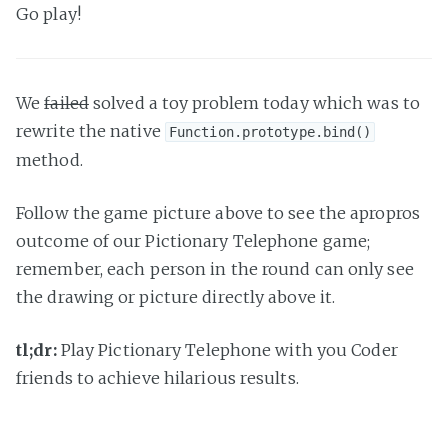
Go play!
We
failed
solved a toy problem today which was to
rewrite the native
Function.prototype.bind()
method.
Follow the game picture above to see the apropros
outcome of our Pictionary Telephone game;
remember, each person in the round can only see
the drawing or picture directly above it.
tl;dr:
Play Pictionary Telephone with you Coder
friends to achieve hilarious results.