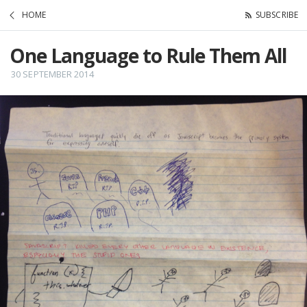
HOME
SUBSCRIBE
One Language to Rule Them All
30 SEPTEMBER 2014