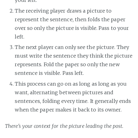
your left.
The receiving player draws a picture to
represent the sentence, then folds the paper
over so only the picture is visible. Pass to your
left.
The next player can only see the picture. They
must write the sentence they think the picture
represents. Fold the paper so only the new
sentence is visible. Pass left.
This process can go on as long as long as you
want, alternating between pictures and
sentences, folding every time. It generally ends
when the paper makes it back to its owner.
There's your context for the picture leading the post.