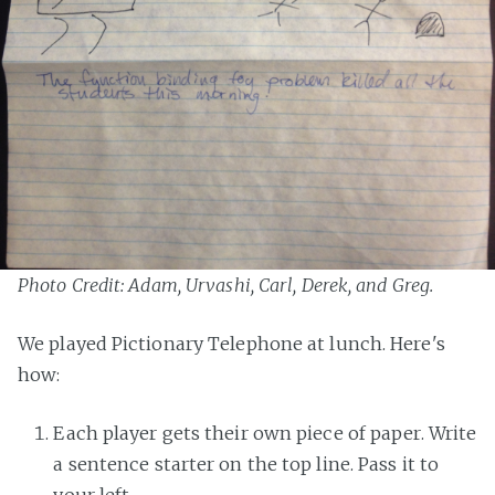
Photo Credit: Adam, Urvashi, Carl, Derek, and Greg.
We played Pictionary Telephone at lunch. Here's
how:
Each player gets their own piece of paper. Write
a sentence starter on the top line. Pass it to