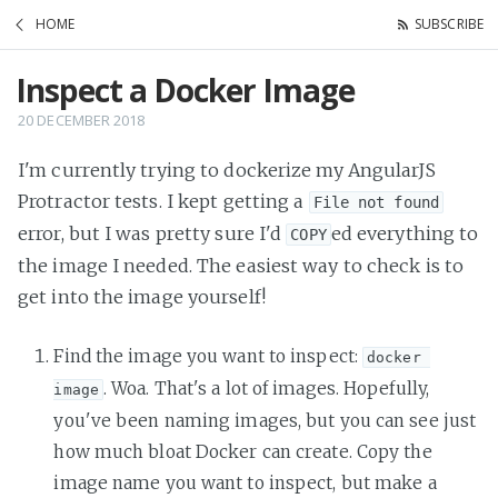
HOME
SUBSCRIBE
Inspect a Docker Image
20 DECEMBER 2018
I'm currently trying to dockerize my AngularJS
Protractor tests. I kept getting a
File not found
error, but I was pretty sure I'd
ed everything to
COPY
the image I needed. The easiest way to check is to
get into the image yourself!
Find the image you want to inspect:
docker 
. Woa. That's a lot of images. Hopefully,
image
you've been naming images, but you can see just
how much bloat Docker can create. Copy the
image name you want to inspect, but make a