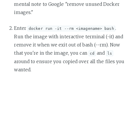
mental note to Google "remove unused Docker
images."
Enter
.
docker run -it --rm <imagename> bash
Run the image with interactive terminal (-it) and
remove it when we exit out of bash (--rm). Now
that you're in the image, you can
and
cd
ls
around to ensure you copied over all the files you
wanted.