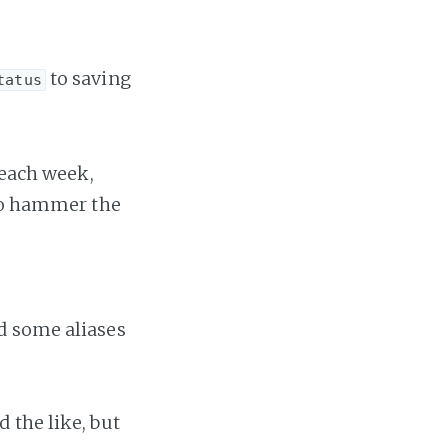
to saving
tatus
 each week,
to hammer the
d some aliases
 the like, but