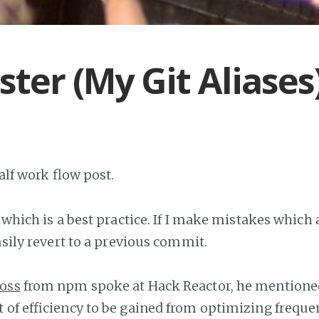
ster (My Git Aliases
half work flow post.
 which is a best practice. If I make mistakes which a
easily revert to a previous commit.
Voss
from npm spoke at Hack Reactor, he mentioned 
 of efficiency to be gained from optimizing frequen