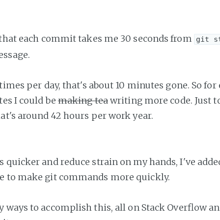
e that each commit takes me 30 seconds from
git s
essage.
 times per day, that's about 10 minutes gone. So for
tes I could be
making tea
writing more code. Just 
at's around 42 hours per work year.
 quicker and reduce strain on my hands, I've adde
e to make git commands more quickly.
 ways to accomplish this, all on Stack Overflow and