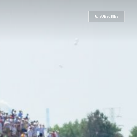
SUBSCRIBE