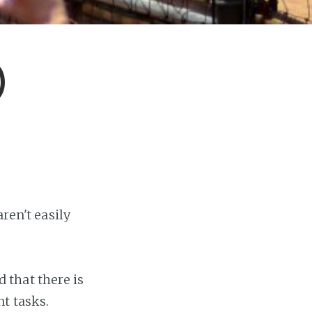
)
ren't easily
that there is
t tasks.