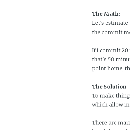
The Math:
Let's estimat
the commit m
If I commit 20
that's 50 minu
point home, th
The Solution
To make things
which allow m
There are many