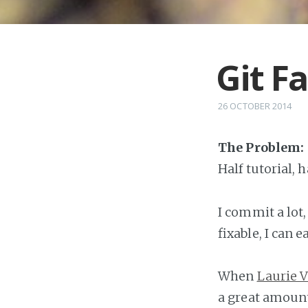
Git Fa
26 OCTOBER 2014
The Problem:
Half tutorial, 
I commit a lot,
fixable, I can 
When
Laurie 
a great amount