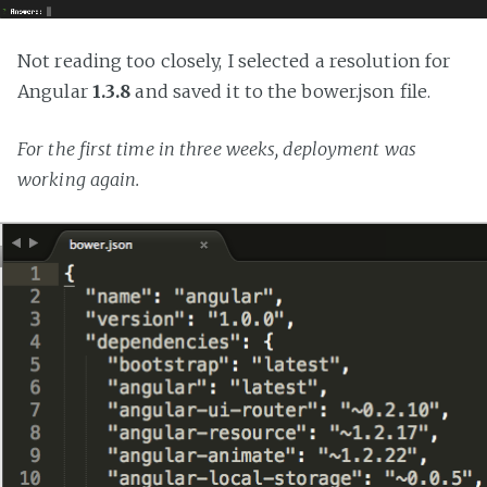
Not reading too closely, I selected a resolution for
Angular
1.3.8
and saved it to the bower.json file.
For the first time in three weeks, deployment was
working again.