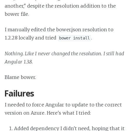
another," despite the resolution addition to the
bower file.
I manually edited the bower.json resolution to
1.2.28 locally and tried
.
bower install
Nothing. Like I never changed the resolution. I still had
Angular 1.3.8.
Blame bower.
Failures
I needed to force Angular to update to the correct
version on Azure. Here's what I tried:
Added dependency I didn't need, hoping that it