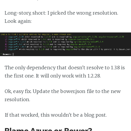
Long-story, short: I picked the wrong resolution.
Look again:
The only dependency that doesn't resolve to 1.3.8 is
the first one. It will only work with 1.2.28.
Ok, easy fix. Update the bower.json file to the new
resolution.
If that worked, this wouldn't be a blog post.