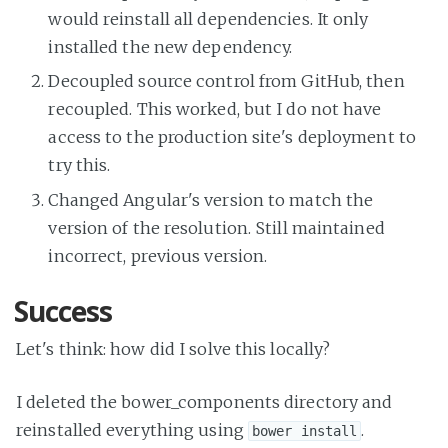
would reinstall all dependencies. It only
installed the new dependency.
Decoupled source control from GitHub, then
recoupled. This worked, but I do not have
access to the production site's deployment to
try this.
Changed Angular's version to match the
version of the resolution. Still maintained
incorrect, previous version.
Success
Let's think: how did I solve this locally?
I deleted the bower_components directory and
reinstalled everything using
.
bower install