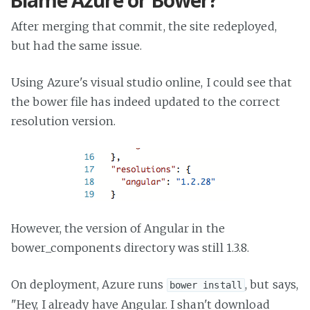
Blame Azure or Bower?
After merging that commit, the site redeployed,
but had the same issue.
Using Azure's visual studio online, I could see that
the bower file has indeed updated to the correct
resolution version.
However, the version of Angular in the
bower_components directory was still 1.3.8.
On deployment, Azure runs
, but says,
bower install
"Hey, I already have Angular. I shan't download