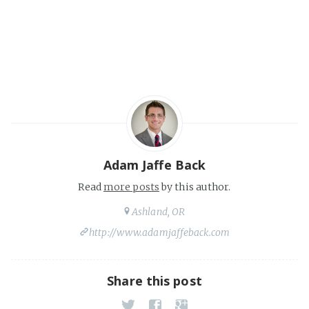
Adam Jaffe Back
Read
more posts
by this author.
Ashland, OR
http://www.adamjaffeback.com
Share this post