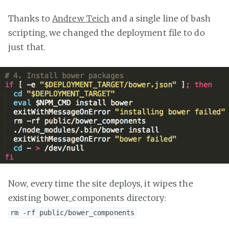
Thanks to
Andrew Teich
and a single line of bash
scripting, we changed the deployment file to do
just that.
Now, every time the site deploys, it wipes the
existing bower_components directory:
rm -rf public/bower_components