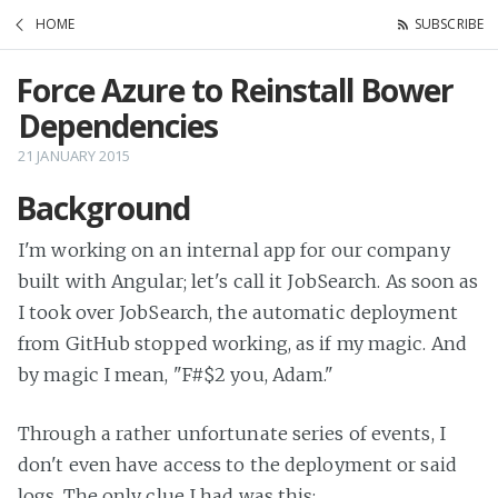
HOME
SUBSCRIBE
Force Azure to Reinstall Bower
Dependencies
21 JANUARY 2015
Background
I'm working on an internal app for our company
built with Angular; let's call it JobSearch. As soon as
I took over JobSearch, the automatic deployment
from GitHub stopped working, as if my magic. And
by magic I mean, "F#$2 you, Adam."
Through a rather unfortunate series of events, I
don't even have access to the deployment or said
logs. The only clue I had was this: