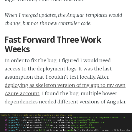
When I merged updates, the Angular templates would
change, but not the new controller code.
Fast Forward Three Work
Weeks
In order to fix the bug, I figured I would need
access to the deployment logs. It was the last
assumption that I couldn't test locally. After
deploying as skeleton version of my app to my own
Azure account
, I found the bug: multiple bower
dependencies needed different versions of Angular.