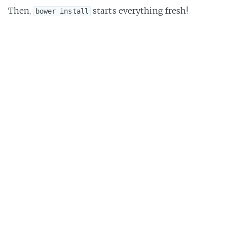
Then,
starts everything fresh!
bower install