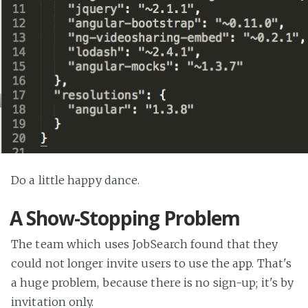
Do a little happy dance.
A Show-Stopping Problem
The team which uses JobSearch found that they
could not longer invite users to use the app. That's
a huge problem, because there is no sign-up; it's by
invitation only.