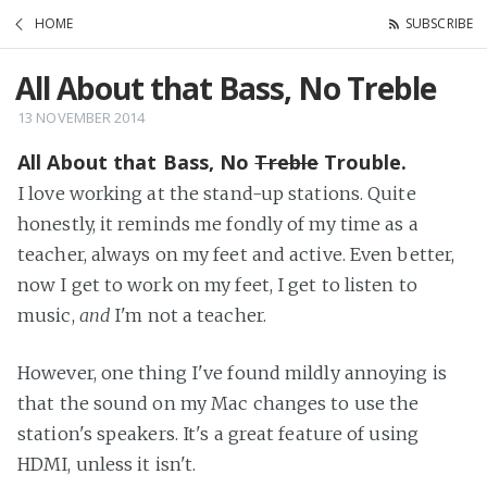
HOME
SUBSCRIBE
All About that Bass, No Treble
13 NOVEMBER 2014
All About that Bass, No
Treble
Trouble.
I love working at the stand-up stations. Quite
honestly, it reminds me fondly of my time as a
teacher, always on my feet and active. Even better,
now I get to work on my feet, I get to listen to
music,
and
I'm not a teacher.
However, one thing I've found mildly annoying is
that the sound on my Mac changes to use the
station's speakers. It's a great feature of using
HDMI, unless it isn't.