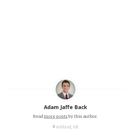
Adam Jaffe Back
Read
more posts
by this author.
Ashland, OR