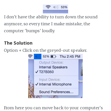
I don't have the ability to turn down the sound
anymore, so every time I make mistake, the
computer 'bumps' loudly.
The Solution
Option + Click on the greyed-out speaker.
From here you can move back to your computer's