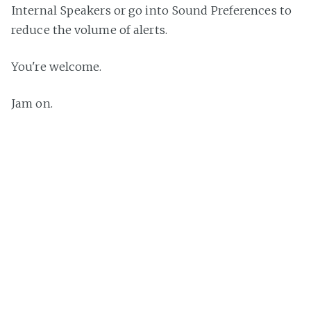
Internal Speakers or go into Sound Preferences to
reduce the volume of alerts.
You're welcome.
Jam on.